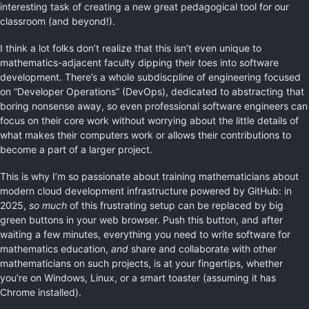
interesting task of creating a new great pedagogical tool for our
classroom (and beyond!).
I think a lot folks don’t realize that this isn’t even unique to
mathematics-adjacent faculty dipping their toes into software
development. There’s a whole subdiscpline of engineering focused
on “Developer Operations” (DevOps), dedicated to abstracting that
boring nonsense away, so even professional software engineers can
focus on their core work without worrying about the little details of
what makes their computers work or allows their contributions to
become a part of a larger project.
This is why I’m so passionate about training mathematicians about
modern cloud development infrastructure powered by GitHub: in
2025,
so much
of this frustrating setup can be replaced by big
green buttons in your web browser. Push this button, and after
waiting a few minutes, everything you need to write software for
mathematics education,
and
share and collaborate with other
mathematicians on such projects, is at your fingertips, whether
you’re on Windows, Linux, or a smart toaster (assuming it has
Chrome installed).