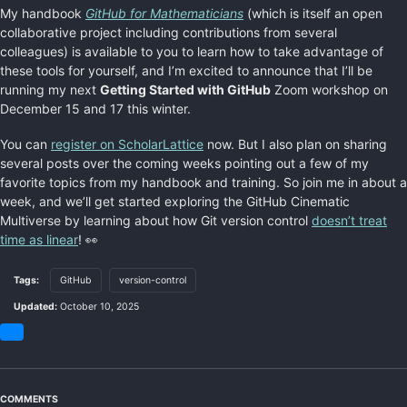
My handbook
GitHub for Mathematicians
(which is itself an open
collaborative project including contributions from several
colleagues) is available to you to learn how to take advantage of
these tools for yourself, and I’m excited to announce that I’ll be
running my next
Getting Started with GitHub
Zoom workshop on
December 15 and 17 this winter.
You can
register on ScholarLattice
now. But I also plan on sharing
several posts over the coming weeks pointing out a few of my
favorite topics from my handbook and training. So join me in about a
week, and we’ll get started exploring the GitHub Cinematic
Multiverse by learning about how Git version control
doesn’t treat
time as linear
! 👀
Tags:
GitHub
version-control
Updated:
October 10, 2025
Share
on
Bluesky
COMMENTS