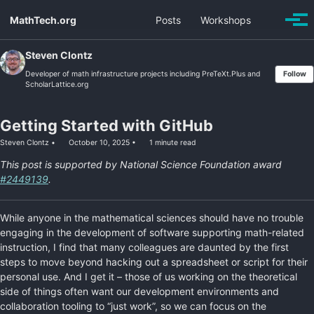
Skip
Skip
Skip
MathTech.org
Posts
Workshops
Toggle
to
to
to
Togg
search
men
primary
content
footer
navigation
Steven Clontz
Developer of math infrastructure projects including PreTeXt.Plus and
Follow
ScholarLattice.org
Getting Started with GitHub
Steven Clontz
October 10, 2025
1 minute read
This post is supported by National Science Foundation award
#2449139
.
While anyone in the mathematical sciences should have no trouble
engaging in the development of software supporting math-related
instruction, I find that many colleagues are daunted by the first
steps to move beyond hacking out a spreadsheet or script for their
personal use. And I get it – those of us working on the theoretical
side of things often want our development environments and
collaboration tooling to “just work”, so we can focus on the