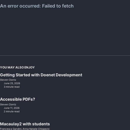
YOU MAY ALSO ENJOY
Getting Started with Doenet Development
Steven Clontz
June 25, 2026
3 minute read
Accessible PDFs?
Steven Clontz
June 11, 2026
2 minute read
Macaulay2 with students
Francesca Gandini,
Anna Natalie Chlopecki