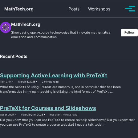
Skip
Skip
Skip
MathTech.org
Posts
Workshops
Toggle
to
to
to
Togg
search
men
primary
content
footer
navigation
MathTech.org
Showcasing open-source technologies that innovate mathematics
Follow
education and communication.
Recent Posts
Supporting Active Learning with PreTeXt
Tien Chih
March 5, 2025
2 minute read
While the benifits of using PreTeXt are numerous, one in particular that has been
transformative in my own teaching is utilizing the html format of PreTeXt t...
PreTeXt for Courses and Slideshows
Oscar Levin
February 16, 2025
less than 1 minute read
Did you know that you can use PreTeXt to create revealjs slideshows? Did you know that
you can use PreTeXt to create a course website? I gave a talk toda...