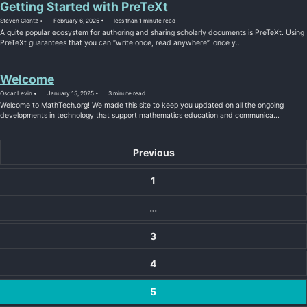
Getting Started with PreTeXt
Steven Clontz
February 6, 2025
less than 1 minute read
A quite popular ecosystem for authoring and sharing scholarly documents is PreTeXt. Using
PreTeXt guarantees that you can “write once, read anywhere”: once y...
Welcome
Oscar Levin
January 15, 2025
3 minute read
Welcome to MathTech.org! We made this site to keep you updated on all the ongoing
developments in technology that support mathematics education and communica...
Previous
1
…
3
4
5