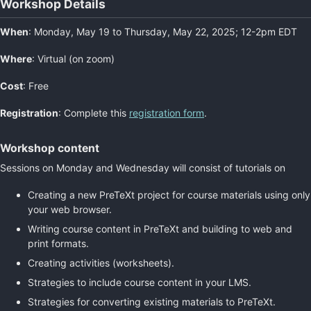
Workshop Details
When
: Monday, May 19 to Thursday, May 22, 2025; 12-2pm EDT
Where
: Virtual (on zoom)
Cost
: Free
Registration
: Complete this
registration form
.
Workshop content
Sessions on Monday and Wednesday will consist of tutorials on
Creating a new PreTeXt project for course materials using only
your web browser.
Writing course content in PreTeXt and building to web and
print formats.
Creating activities (worksheets).
Strategies to include course content in your LMS.
Strategies for converting existing materials to PreTeXt.