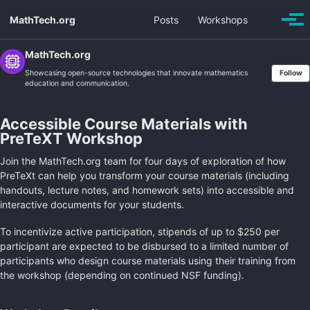
Skip
Skip
Skip
MathTech.org
Posts
Workshops
Toggle
to
to
to
Togg
search
men
primary
content
footer
navigation
MathTech.org
Showcasing open-source technologies that innovate mathematics
Follow
education and communication.
Accessible Course Materials with
PreTeXT Workshop
Join the MathTech.org team for four days of exploration of how
PreTeXt can help you transform your course materials (including
handouts, lecture notes, and homework sets) into accessible and
interactive documents for your students.
To incentivize active participation, stipends of up to $250 per
participant are expected to be disbursed to a limited number of
participants who design course materials using their training from
the workshop (depending on continued NSF funding).