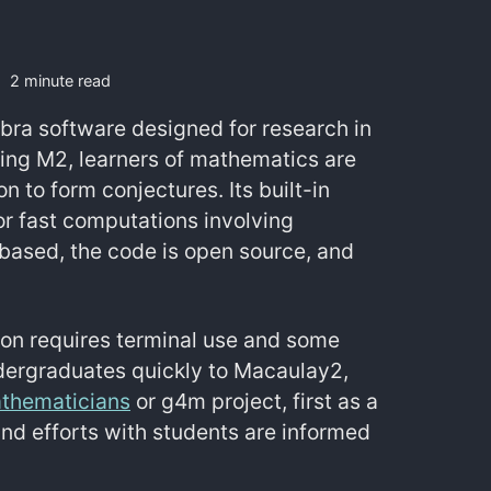
2 minute read
ebra software designed for research in
ing M2, learners of mathematics are
n to form conjectures. Its built-in
or fast computations involving
ased, the code is open source, and
tion requires terminal use and some
dergraduates quickly to Macaulay2,
athematicians
or g4m project, first as a
 and efforts with students are informed