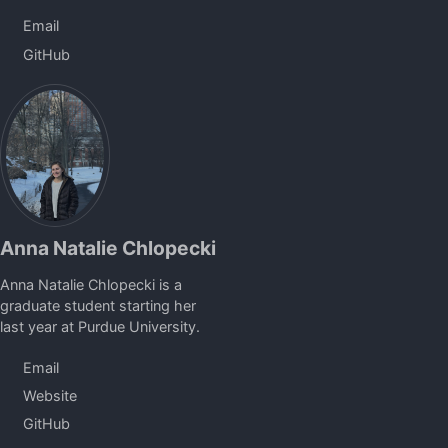
Email
GitHub
Anna Natalie Chlopecki
Anna Natalie Chlopecki is a
graduate student starting her
last year at Purdue University.
Email
Website
GitHub