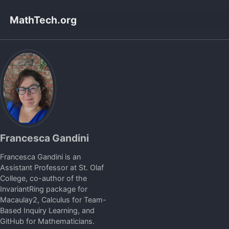
Skip
Skip
Skip
MathTech.org
to
to
to
primary
content
footer
navigation
Francesca Gandini
Francesca Gandini is an
Assistant Professor at St. Olaf
College, co-author of the
InvariantRing package for
Macaulay2, Calculus for Team-
Based Inquiry Learning, and
GitHub for Mathematicians.