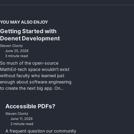
YOU MAY ALSO ENJOY
Getting Started with
Doenet Development
Steven Clontz
June 25, 2026
3 minute read
So much of the open-source
MathEd-tech space wouldn’t exist
without faculty who learned just
enough about software engineering
to create the next big app. On...
Accessible PDFs?
Steven Clontz
June 11, 2026
2 minute read
A frequent question our community