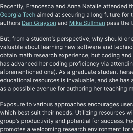
Recently, Francesca and Anna Natalie attended 
Georgia Tech
aimed at securing a long future for 
authors
Dan Grayson
and
Mike Stillman
pass the t
But, from a student’s perspective, why should on
valuable about learning new software and techno
obtain math research experience, but coding and
has advanced her coding proficiency via attendi
aforementioned one). As a graduate student herse
educational resources is invaluable, and she has 
as a possible avenue for authoring her teaching m
Exposure to various approaches encourages users
which best suit their needs. Utilizing resources wi
group’s productivity and potential for success. F
promotes a welcoming research environment for st