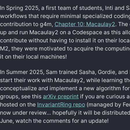
In Spring 2025, a first team of students, Inti an
workflows that require minimal specialized codin
contribution to g4m,
Chapter 10: Macaulay2
. The
up and run Macaulay2 on a Codespace as this all
contribute without having to install it on their l
M2, they were motivated to acquire the computing 
it on their local machines!
In Summer 2025, Sam trained Sasha, Gordie, and 
start their work with Macaulay2, while learning th
conceptualize and implement a new algorithm for 
groups, see this
arXiv preprint
if you are curious 
hosted on the
InvariantRing repo
(managed by Fede
now under review… hopefully it will be distribute
June, watch the comments for an update!