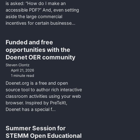
is asked: “How do I make an
accessible PDF?” And, even setting
aside the large commercial
incentives for certain businesse...
Funded and free
opportunities with the
Doenet OER community
Steven Clontz
April 21, 2026
1 minute read
Doenet.org is a free and open
source tool to author rich interactive
classroom activities using your web
browser. Inspired by PreTeXt,
Doenet has a special f...
Summer Session for
STEMM Open Educational