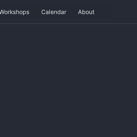
Workshops
Calendar
About
Toggle
search