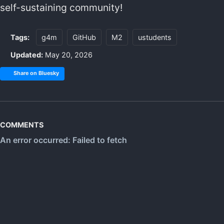
self-sustaining community!
Tags:
g4m
GitHub
M2
ustudents
Updated:
May 20, 2026
Share on Bluesky
COMMENTS