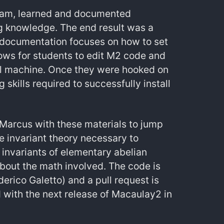
d Sam, learned and documented
g knowledge. The end result was a
 documentation focuses on how to set
ows for students to edit M2 code and
ocal machine. Once they were hooked on
skills required to successfully install
Marcus with these materials to jump
e invariant theory necessary to
invariants of elementary abelian
about the math involved. The code is
rico Galetto) and a pull request is
d with the next release of Macaulay2 in