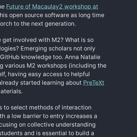
the
Future of Macaulay2 workshop at
this open source software as long time
orch to the next generation.
e get involved with M2? What is so
logies? Emerging scholars not only
 GitHub knowledge too. Anna Natalie
ng various M2 workshops (including the
lf, having easy access to helpful
already started learning about
PreTeXt
aterials.
 to select methods of interaction
th a low barrier to entry increases a
ocusing on collective understanding
udents and is essential to build a