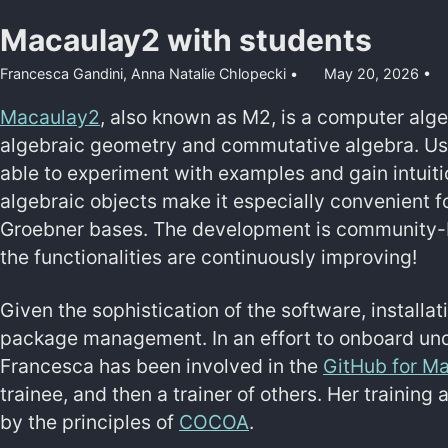
Macaulay2 with students
Francesca Gandini,
Anna Natalie Chlopecki
May 20, 2026
Macaulay2
, also known as M2, is a computer alg
algebraic geometry and commutative algebra. Us
able to experiment with examples and gain intuitio
algebraic objects make it especially convenient f
Groebner bases. The development is community-b
the functionalities are continuously improving!
Given the sophistication of the software, installa
package management. In an effort to onboard un
Francesca has been involved in the
GitHub for M
trainee, and then a trainer of others. Her training
by the principles of
COCOA
.