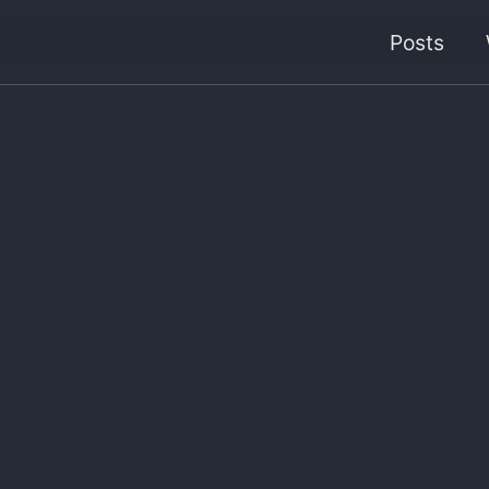
Posts