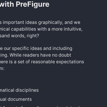
with PreFigure
 important ideas graphically, and we
cal capabilities with a more intuitive,
sand words, right?
 our specific ideas and including
ing. While readers have no doubt
here is a set of reasonable expectations
m:
atical disciplines
xtual documents