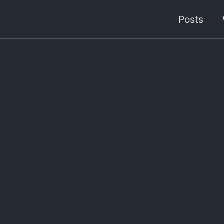
Posts