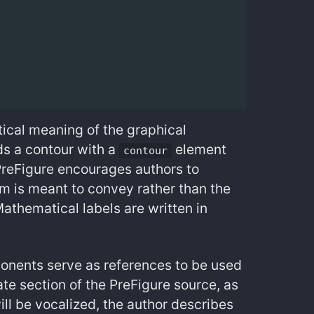
tical meaning of the graphical
ds a contour with a
element
contour
PreFigure encourages authors to
am is meant to convey rather than the
Mathematical labels are written in
onents serve as references to be used
te section of the PreFigure source, as
ill be vocalized, the author describes