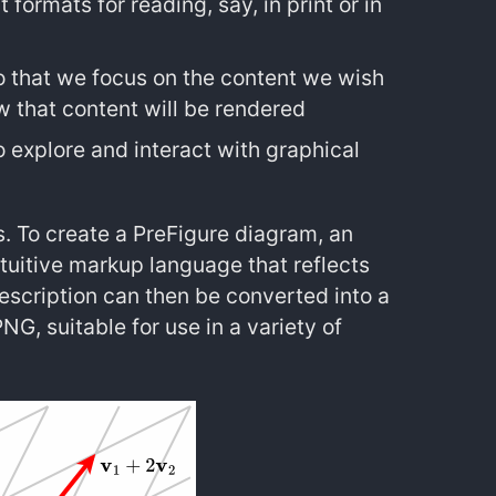
 formats for reading, say, in print or in
 so that we focus on the content we wish
ow that content will be rendered
to explore and interact with graphical
s. To create a PreFigure diagram, an
ntuitive markup language that reflects
scription can then be converted into a
G, suitable for use in a variety of