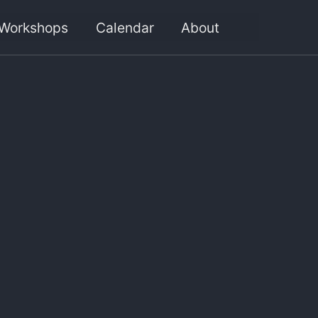
Workshops
Calendar
About
Toggle
search