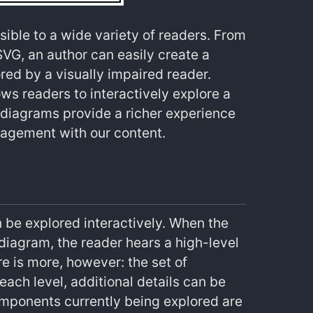
sible to a wide variety of readers. From
VG, an author can easily create a
red by a visually impaired reader.
ows readers to interactively explore a
 diagrams provide a richer experience
gagement with our content.
 be explored interactively. When the
 diagram, the reader hears a high-level
ere is more, however: the set of
 each level, additional details can be
omponents currently being explored are