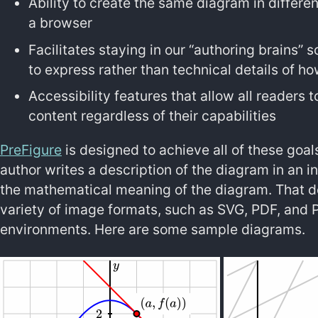
Ability to create the same diagram in different
a browser
Facilitates staying in our “authoring brains”
to express rather than technical details of h
Accessibility features that allow all readers 
content regardless of their capabilities
PreFigure
is designed to achieve all of these goal
author writes a description of the diagram in an i
the mathematical meaning of the diagram. That de
variety of image formats, such as SVG, PDF, and PN
environments. Here are some sample diagrams.