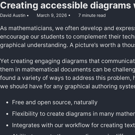
Creating accessible diagrams 
David Austin
March 9, 2026
7 minute read
As mathematicians, we often develop and express
encourage our students to complement their techni
graphical understanding. A picture’s worth a thou
Yet creating engaging diagrams that communicate
them in mathematical documents can be challeng
found a variety of ways to address this problem, 
we should have for any graphical authoring syste
Free and open source, naturally
Flexibility to create diagrams in many mathem
Integrates with our workflow for creating te