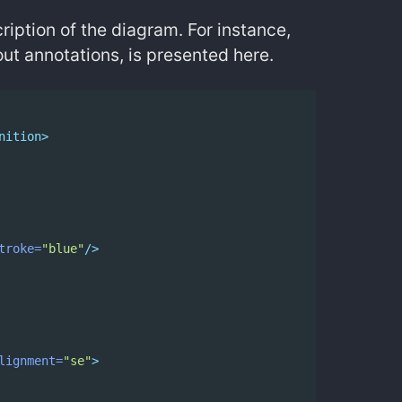
iption of the diagram. For instance,
ut annotations, is presented here.
nition>
troke=
"blue"
/>
lignment=
"se"
>