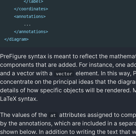
</label>
</coordinates>
<annotations>
        ...

</annotations>
</diagram>
PreFigure syntax is meant to reflect the mathema
components that are added. For instance, one ad
and a vector with a
element. In this way, 
vector
concentrate on the principal ideas that the diagr
details of how specific objects will be rendered. 
LaTeX syntax.
The values of the
attributes assigned to comp
at
by the annotations, which are included in a separa
shown below. In addition to writing the text that w