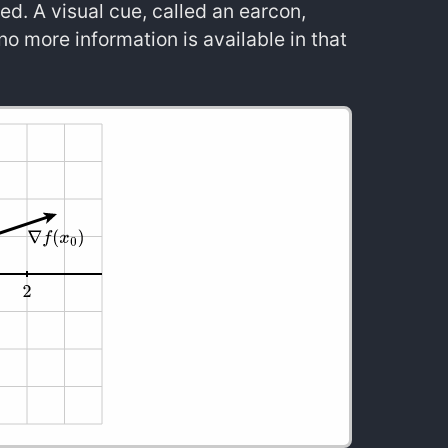
ed. A visual cue, called an earcon,
no more information is available in that