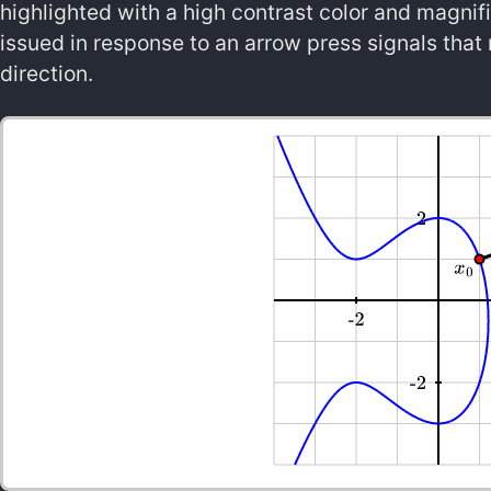
highlighted with a high contrast color and magnifi
issued in response to an arrow press signals that 
direction.