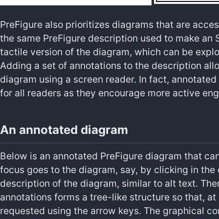
PreFigure also prioritizes diagrams that are acces
the same PreFigure description used to make an S
tactile version of the diagram, which can be explo
Adding a set of annotations to the description all
diagram using a screen reader. In fact, annotated
for all readers as they encourage more active en
An annotated diagram
Below is an annotated PreFigure diagram that can
focus goes to the diagram, say, by clicking in the
description of the diagram, similar to alt text. Th
annotations forms a tree-like structure so that, at
requested using the arrow keys. The graphical c