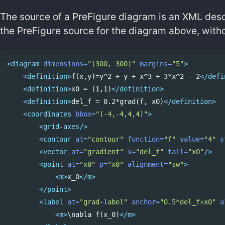
The source of a PreFigure diagram is an XML descr
the PreFigure source for the diagram above, witho
<diagram
dimensions=
"(300, 300)"
margins=
"5"
>
<definition>
f(x,y)=y^2 + y + x^3 + 3*x^2 - 2
</defi
<definition>
x0 = (1,1)
</definition>
<definition>
del_f = 0.2*grad(f, x0)
</definition>
<coordinates
bbox=
"(-4,-4,4,4)"
>
<grid-axes/>
<contour
at=
"contour"
function=
"f"
value=
"4"
s
<vector
at=
"gradient"
v=
"del_f"
tail=
"x0"
/>
<point
at=
"x0"
p=
"x0"
alignment=
"sw"
>
<m>
x_0
</m>
</point>
<label
at=
"grad-label"
anchor=
"0.5*del_f+x0"
a
<m>
\nabla f(x_0)
</m>