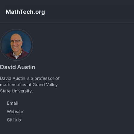
Skip
Skip
Skip
MathTech.org
to
to
to
primary
content
footer
navigation
David Austin
David Austin is a professor of
mathematics at Grand Valley
State University.
Email
Website
GitHub