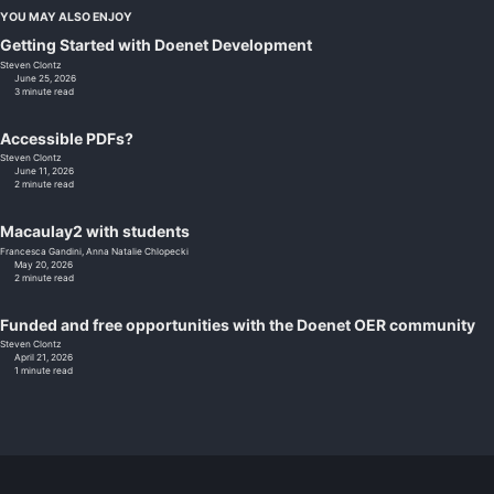
YOU MAY ALSO ENJOY
Getting Started with Doenet Development
Steven Clontz
June 25, 2026
3 minute read
Accessible PDFs?
Steven Clontz
June 11, 2026
2 minute read
Macaulay2 with students
Francesca Gandini,
Anna Natalie Chlopecki
May 20, 2026
2 minute read
Funded and free opportunities with the Doenet OER community
Steven Clontz
April 21, 2026
1 minute read