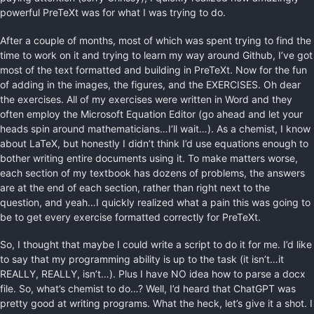
powerful PreTeXt was for what I was trying to do.
After a couple of months, most of which was spent trying to find the
time to work on it and trying to learn my way around Github, I’ve got
most of the text formatted and building in PreTeXt. Now for the fun
of adding in the images, the figures, and the EXERCISES. Oh dear
the exercises. All of my exercises were written in Word and they
often employ the Microsoft Equation Editor (go ahead and let your
heads spin around mathematicians…I’ll wait…). As a chemist, I know
about LaTeX, but honestly I didn’t think I’d use equations enough to
bother writing entire documents using it. To make matters worse,
each section of my textbook has dozens of problems, the answers
are at the end of each section, rather than right next to the
question, and yeah…I quickly realized what a pain this was going to
be to get every exercise formatted correctly for PreTeXt.
So, I thought that maybe I could write a script to do it for me. I’d like
to say that my programming ability is up to the task (it isn’t…it
REALLY, REALLY, isn’t…). Plus I have NO idea how to parse a docx
file. So, what’s chemist to do…? Well, I’d heard that ChatGPT was
pretty good at writing programs. What the heck, let’s give it a shot. I