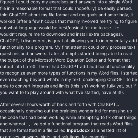
figured I could copy my exercises and answers into a single Word
file in a reasonable format that could (hopefully) be easily parsed. I
told ChatGPT about my file format and my goals and amazingly, it
worked (after a few hiccups that mainly involved me trying to figure
out what language would be best/easiest for me to use…i.e.
wouldn’t require me to download and install extra packages).
ChatGPT, I discovered, is great at allowing you to incrementally add
functionality to a program. My first attempt could only process text
questions and answers. Later attempts started being able to read
the output of the Microsoft Word Equation Editor and format that
output into LaTeX. Then I had ChatGPT add additional functionality
to recognize even more types of functions in my Word files. I started
even reaching beyond what’s in my text, challenging ChatGPT to be
able to convert integrals and limits (this isn’t working fully yet, but if
you want to to play around with what I’ve started, have at it!).
After several hours worth of back and forth with ChatGPT…
occasionally chewing out the brainless wonder kid for messing up
the code that had been working while attempting to fix other things
and whatnot…, I’ve got a functional program that reads Word files
that are formatted in a file called
Input.docx
as a nested list of
exercises, answers, hints, and solutions, for example: