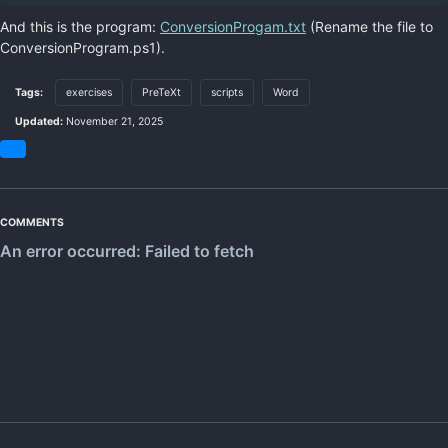
And this is the program:
ConversionProgam.txt
(Rename the file to
ConversionProgram.ps1).
Tags:
exercises
PreTeXt
scripts
Word
Updated:
November 21, 2025
Share
on
Bluesky
COMMENTS