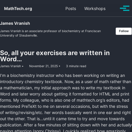
Skip
Skip
Skip
MathTech.org
Posts
Workshops
Toggle
to
to
to
Togg
search
men
primary
content
footer
navigation
James Vranish
James Vranish is an associate professor of biochemistry at Franciscan
Follow
University of Steubenville.
So, all your exercises are written in
Word…
James Vranish
November 21, 2025
3 minute read
I’m a biochemistry instructor who has been working on writing an
introductory chemistry textbook. Now, as a user of math rather than
a mathematician, my initial approach was to write my textbook in
Word and later worry about getting it formatted for HTML and print
forms. My colleague, who is also one of mathtech.org’s editors, had
mentioned PreTeXt to me on several occasions, but with the stress
of writing/revising/etc. her words basically went in one ear and right
out the other. That is…until it came time to try and move towards
publication. After a few minutes of sitting down with her and
actually
paying attention (sorry Chrissy), I quickly realized how amazingly