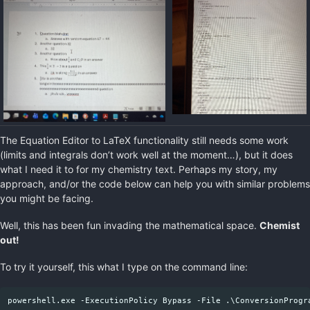
The Equation Editor to LaTeX functionality still needs some work
(limits and integrals don’t work well at the moment…), but it does
what I need it to for my chemistry text. Perhaps my story, my
approach, and/or the code below can help you with similar problems
you might be facing.
Well, this has been fun invading the mathematical space.
Chemist
out!
To try it yourself, this what I type on the command line: