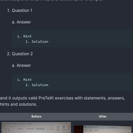
Question 1
a. Answer
 i. Hint

Question 2
a. Answer
 i. Hint

and it outputs valid PreTeXt exercises with statements, answers,
hints and solutions.
Before
After