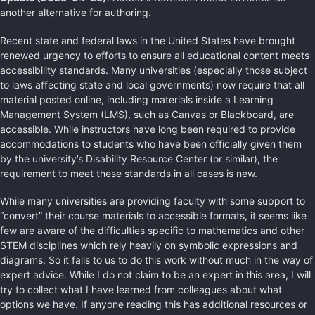
another alternative for authoring.
Recent state and federal laws in the United States have brought
renewed urgency to efforts to ensure all educational content meets
accessibility standards. Many universities (especially those subject
to laws affecting state and local governments) now require that all
material posted online, including materials inside a Learning
Management System (LMS), such as Canvas or Blackboard, are
accessible. While instructors have long been required to provide
accommodations to students who have been officially given them
by the university’s Disability Resource Center (or similar), the
requirement to meet these standards in all cases is new.
While many universities are providing faculty with some support to
“convert” their course materials to accessible formats, it seems like
few are aware of the difficulties specific to mathematics and other
STEM disciplines which rely heavily on symbolic expressions and
diagrams. So it falls to us to do this work without much in the way of
expert advice. While I do not claim to be an expert in this area, I will
try to collect what I have learned from colleagues about what
options we have. If anyone reading this has additional resources or