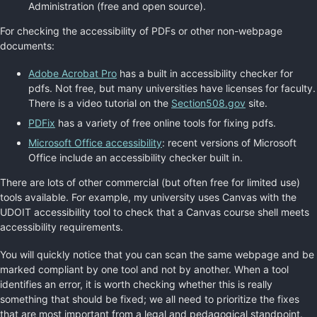
Administration (free and open source).
For checking the accessibility of PDFs or other non-webpage
documents:
Adobe Acrobat Pro
has a built in accessibility checker for
pdfs. Not free, but many universities have licenses for faculty.
There is a video tutorial on the
Section508.gov
site.
PDFix
has a variety of free online tools for fixing pdfs.
Microsoft Office accessibility
: recent versions of Microsoft
Office include an accessibility checker built in.
There are lots of other commercial (but often free for limited use)
tools available. For example, my university uses Canvas with the
UDOIT accessibility tool to check that a Canvas course shell meets
accessibility requirements.
You will quickly notice that you can scan the same webpage and be
marked compliant by one tool and not by another. When a tool
identifies an error, it is worth checking whether this is really
something that should be fixed; we all need to prioritize the fixes
that are most important from a legal and pedagogical standpoint.