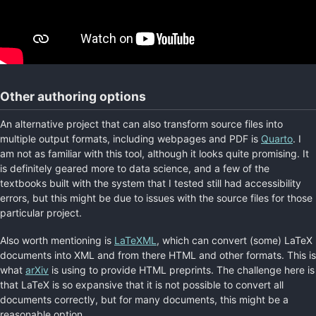
Other authoring options
An alternative project that can also transform source files into
multiple output formats, including webpages and PDF is
Quarto
. I
am not as familiar with this tool, although it looks quite promising. It
is definitely geared more to data science, and a few of the
textbooks built with the system that I tested still had accessibility
errors, but this might be due to issues with the source files for those
particular project.
Also worth mentioning is
LaTeXML
, which can convert (some) LaTeX
documents into XML and from there HTML and other formats. This is
what
arXiv
is using to provide HTML preprints. The challenge here is
that LaTeX is so expansive that it is not possible to convert all
documents correctly, but for many documents, this might be a
reasonable option.