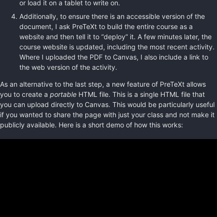
or load it on a tablet to write on.
Additionally, to ensure there is an accessible version of the
document, I ask PreTeXt to build the entire course as a
website and then tell it to “deploy” it. A few minutes later, the
course website is updated, including the most recent activity.
Where I uploaded the PDF to Canvas, I also include a link to
the web version of the activity.
As an alternative to the last step, a new feature of PreTeXt allows
you to create a
portable
HTML file. This is a single HTML file that
you can upload directly to Canvas. This would be particularly useful
if you wanted to share the page with just your class and not make it
publicly available. Here is a short demo of how this works: