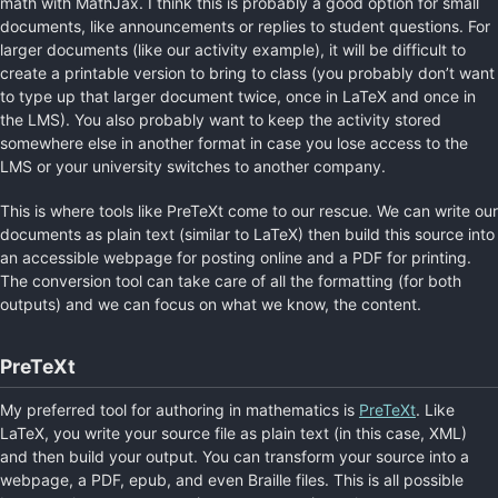
math with MathJax. I think this is probably a good option for small
documents, like announcements or replies to student questions. For
larger documents (like our activity example), it will be difficult to
create a printable version to bring to class (you probably don’t want
to type up that larger document twice, once in LaTeX and once in
the LMS). You also probably want to keep the activity stored
somewhere else in another format in case you lose access to the
LMS or your university switches to another company.
This is where tools like PreTeXt come to our rescue. We can write our
documents as plain text (similar to LaTeX) then build this source into
an accessible webpage for posting online and a PDF for printing.
The conversion tool can take care of all the formatting (for both
outputs) and we can focus on what we know, the content.
PreTeXt
My preferred tool for authoring in mathematics is
PreTeXt
. Like
LaTeX, you write your source file as plain text (in this case, XML)
and then build your output. You can transform your source into a
webpage, a PDF, epub, and even Braille files. This is all possible