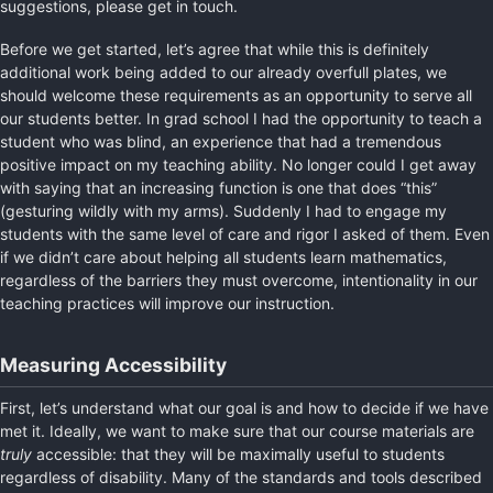
suggestions, please get in touch.
Before we get started, let’s agree that while this is definitely
additional work being added to our already overfull plates, we
should welcome these requirements as an opportunity to serve all
our students better. In grad school I had the opportunity to teach a
student who was blind, an experience that had a tremendous
positive impact on my teaching ability. No longer could I get away
with saying that an increasing function is one that does “this”
(gesturing wildly with my arms). Suddenly I had to engage my
students with the same level of care and rigor I asked of them. Even
if we didn’t care about helping all students learn mathematics,
regardless of the barriers they must overcome, intentionality in our
teaching practices will improve our instruction.
Measuring Accessibility
First, let’s understand what our goal is and how to decide if we have
met it. Ideally, we want to make sure that our course materials are
truly
accessible: that they will be maximally useful to students
regardless of disability. Many of the standards and tools described