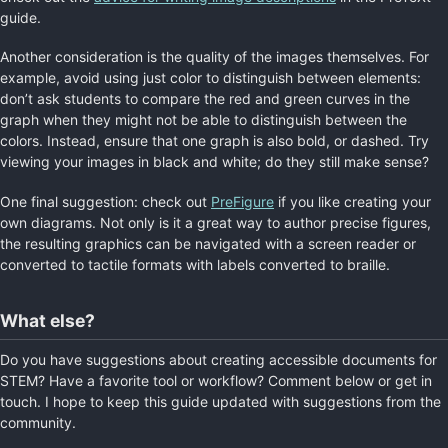
guide.
Another consideration is the quality of the images themselves. For
example, avoid using just color to distinguish between elements:
don’t ask students to compare the red and green curves in the
graph when they might not be able to distinguish between the
colors. Instead, ensure that one graph is also bold, or dashed. Try
viewing your images in black and white; do they still make sense?
One final suggestion: check out
PreFigure
if you like creating your
own diagrams. Not only is it a great way to author precise figures,
the resulting graphics can be navigated with a screen reader or
converted to tactile formats with labels converted to braille.
What else?
Do you have suggestions about creating accessible documents for
STEM? Have a favorite tool or workflow? Comment below or get in
touch. I hope to keep this guide updated with suggestions from the
community.