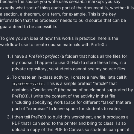
because the source you write uses
semantic
markup: you say
exactly what sort of thing each part of the document is, whether it is
a section, a theorem, or a term, for example. This is the key
information that the processor needs to build source that can be
guaranteed to be accessible.
To give you an idea of how this works in practice, here is the
workflow I use to create course materials with PreTeXt:
I have a
PreTeXt project
(a folder) that holds all the files for
my course. I happen to use GitHub to store these files, in a
private repository, so students cannot see my source files.
To create an in-class activity, I create a new file, let’s call it
. This is a simple pretext “article” that
myactivity.ptx
contains a “worksheet” (the name of an element supported by
PreTeXt). I write the content of the activity in that file
(including specifying workspace for different “tasks” that are
part of “exercises” to leave space for students to write).
I then tell PreTeXt to build this worksheet, and it produces a
PDF that I can send to the printer and bring to class. I also
upload a copy of this PDF to Canvas so students can print it,