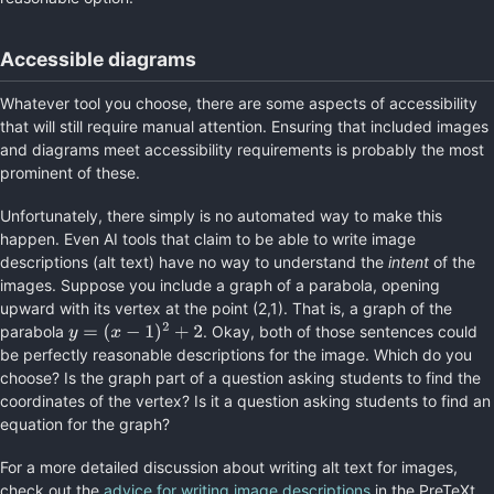
Accessible diagrams
Whatever tool you choose, there are some aspects of accessibility
that will still require manual attention. Ensuring that included images
and diagrams meet accessibility requirements is probably the most
prominent of these.
Unfortunately, there simply is no automated way to make this
happen. Even AI tools that claim to be able to write image
descriptions (alt text) have no way to understand the
intent
of the
images. Suppose you include a graph of a parabola, opening
upward with its vertex at the point (2,1). That is, a graph of the
parabola
. Okay, both of those sentences could
y
=
(
x
−
1
)
2
+
2
be perfectly reasonable descriptions for the image. Which do you
choose? Is the graph part of a question asking students to find the
coordinates of the vertex? Is it a question asking students to find an
equation for the graph?
For a more detailed discussion about writing alt text for images,
check out the
advice for writing image descriptions
in the PreTeXt