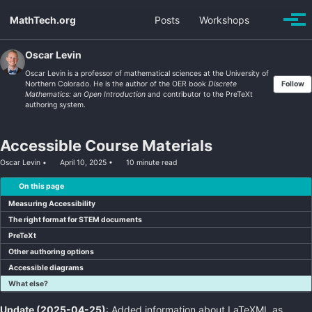
Skip
Skip
Skip
MathTech.org
Posts
Workshops
Toggle
to
to
to
Togg
search
men
primary
content
footer
navigation
Oscar Levin
Oscar Levin is a professor of mathematical sciences at the University of
Northern Colorado. He is the author of the OER book
Discrete
Follow
Mathematics: an Open Introduction
and contributor to the PreTeXt
authoring system.
Accessible Course Materials
Oscar Levin
April 10, 2025
10 minute read
On this page
Measuring Accessibility
The right format for STEM documents
PreTeXt
Other authoring options
Accessible diagrams
What else?
Update (2025-04-25)
: Added information about LaTeXML as