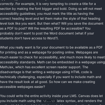
correctly
. For example, it is very tempting to create a title for a
section by making the font bigger and bold. Doing so will not meet
accessibility guidelines; you must mark the title as having the
correct heading level and let them make the style of that heading
level look like you want. But then what? Will you save the document
as a PDF to post? Will the resulting PDF be accessible? You
probably don’t want to post the Word document (what if your
students don’t have access to Word?).
What you really want is for your document to be available as a PDF
for printing and as a webpage for posting online. Webpages are
much easier to check for accessibility, and much more likely to meet
accessibility standards. Math can be embedded in a webpage using
MathJax, which has excellent screen reader support. The
disadvantage is that writing a webpage using HTML code is
technically challenging, especially if you want to include math and
have the result look at all good. So how can we make creating
accessible webpages easier?
You could write the entire activity inside your LMS. Canvas does let
you include math using the
latex syntax, and renders the
\(...\)