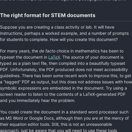
The right format for STEM documents
Suppose you are creating a class activity or lab. It will have
instructions, perhaps a worked example, and a number of prompts
for students to complete. How will you create this document?
For many years, the
de facto
choice in mathematics has been to
typeset the document in
LaTeX
. The
source
of your document is
typed as a plain text file, then compiled into a beautifully typeset
PDF. Unfortunately, the PDF produced does not meet accessibility
guidelines. There has been some recent work to improve this, to get
a “tagged” PDF as output, but this does not address issues with how
symbolic expressions are embedded in the document. Try using a
screen reader to listen to the contents of a LaTeX-generated PDF
and you immediately hear the problem.
You could create the document in a standard word processor such
as MS Word or Google Docs, although then you are at the mercy of
their equation editor tools. Still, this is not an unreasonable
approach, just be aware that you will need to use these tools