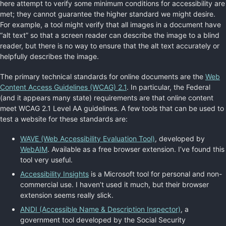
here attempt to verify some minimum conditions for accessibility are
met; they cannot guarantee the higher standard we might desire.
For example, a tool might verify that all images in a document have
“alt text” so that a screen reader can describe the image to a blind
reader, but there is no way to ensure that the alt text accurately or
helpfully describes the image.
The primary technical standards for online documents are the
Web
Content Access Guidelines (WCAG) 2.1
. In particular, the Federal
(and it appears many state) requirements are that online content
meet WCAG 2.1 Level AA guidelines. A few tools that can be used to
test a website for these standards are:
WAVE (Web Accessibility Evaluation Tool)
, developed by
WebAIM
. Available as a free browser extension. I’ve found this
tool very useful.
Accessibility Insights
is a Microsoft tool for personal and non-
commercial use. I haven’t used it much, but their browser
extension seems really slick.
ANDI (Accessible Name & Description Inspector)
, a
government tool developed by the Social Security