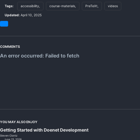
Tags:
accessibility,
course-materials,
PreTeXt,
videos
Updated:
April 10, 2025
Share
on
Bluesky
COMMENTS
YOU MAY ALSO ENJOY
Getting Started with Doenet Development
Steven Clontz
June 25, 2026