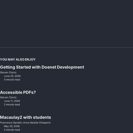
YOU MAY ALSO ENJOY
Getting Started with Doenet Development
Steven Clontz
June 25, 2026
3 minute read
Accessible PDFs?
Steven Clontz
June 11, 2026
2 minute read
Macaulay2 with students
Francesca Gandini,
Anna Natalie Chlopecki
May 20, 2026
2 minute read