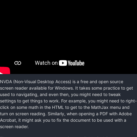
NVDA (Non-Visual Desktop Access) is a free and open source
screen reader available for Windows. It takes some practice to get
used to navigating, and even then, you might need to tweak
settings to get things to work. For example, you might need to right-
click on some math in the HTML to get to the MathJax menu and
turn on screen reading. Similarly, when opening a PDF with Adobe
Acrobat, it might ask you to fix the document to be used with a
screen reader.