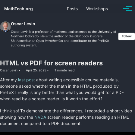
Skip
Skip
Skip
MathTech.org
Posts
Workshops
Toggle
to
to
to
Togg
search
men
primary
content
footer
navigation
Oscar Levin
Oscar Levin is a professor of mathematical sciences at the University of
Northern Colorado. He is the author of the OER book
Discrete
Follow
Mathematics: an Open Introduction
and contributor to the PreTeXt
authoring system.
HTML vs PDF for screen readers
Oscar Levin
April 25, 2025
1 minute read
After my
last post
about writing accessible course materials,
someone asked whether the math in the HTML produced by
PreTeXT really is any better than what you would get for a PDF
when read by a screen reader. Is it worth the effort?
I think so! To demonstrate the differences, I recorded a short video
showing how the
NVDA
screen reader performs reading an HTML
document compared to a PDF document.