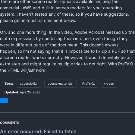
There are other screen reader options available, incluing the
comercial JAWS and built in screen readers for your operating
system. I haven’t tested any of these, so if you have suggestions,
please get in touch or comment below.
Oh, and one more thing. In the video, Adobe Acrobat messed up the
math expressions by combining them into one, even though they
were in different parts of the document. This doesn’t always
happen, so I’m not saying that it is impossible to fix up a PDF so that
a screen reader works correctly. However, it would definitely be an
extra step and might require multiple tries to get right. With PreTeXt,
the HTML will
just work
.
Tags:
accessibility,
course-materials,
PreTeXt,
videos
Updated:
April 25, 2025
Share
on
Bluesky
COMMENTS